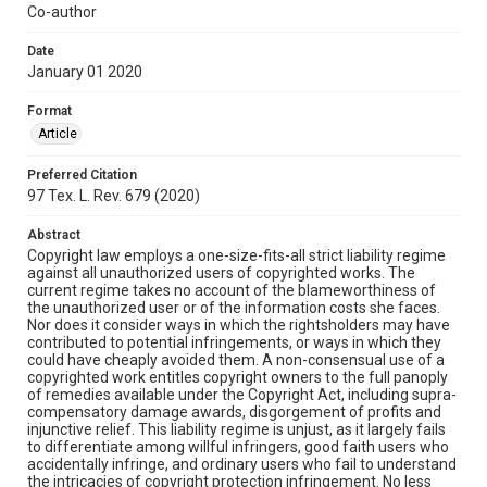
Co-author
Date
January 01 2020
Format
Article
Preferred Citation
97 Tex. L. Rev. 679 (2020)
Abstract
Copyright law employs a one-size-fits-all strict liability regime
against all unauthorized users of copyrighted works. The
current regime takes no account of the blameworthiness of
the unauthorized user or of the information costs she faces.
Nor does it consider ways in which the rightsholders may have
contributed to potential infringements, or ways in which they
could have cheaply avoided them. A non-consensual use of a
copyrighted work entitles copyright owners to the full panoply
of remedies available under the Copyright Act, including supra-
compensatory damage awards, disgorgement of profits and
injunctive relief. This liability regime is unjust, as it largely fails
to differentiate among willful infringers, good faith users who
accidentally infringe, and ordinary users who fail to understand
the intricacies of copyright protection infringement. No less