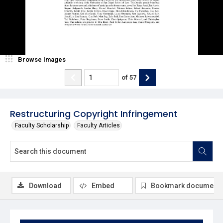
Browse Images
of
57
Restructuring Copyright Infringement
Faculty Scholarship
Faculty Articles
Download
Embed
Bookmark document