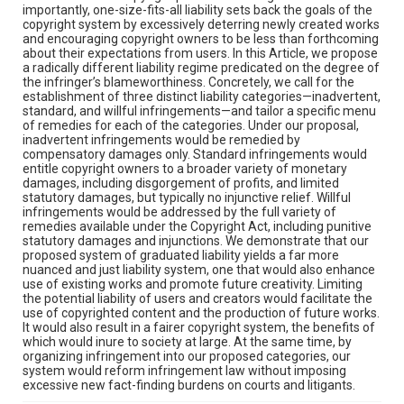
importantly, one-size-fits-all liability sets back the goals of the
copyright system by excessively deterring newly created works
and encouraging copyright owners to be less than forthcoming
about their expectations from users. In this Article, we propose
a radically different liability regime predicated on the degree of
the infringer’s blameworthiness. Concretely, we call for the
establishment of three distinct liability categories—inadvertent,
standard, and willful infringements—and tailor a specific menu
of remedies for each of the categories. Under our proposal,
inadvertent infringements would be remedied by
compensatory damages only. Standard infringements would
entitle copyright owners to a broader variety of monetary
damages, including disgorgement of profits, and limited
statutory damages, but typically no injunctive relief. Willful
infringements would be addressed by the full variety of
remedies available under the Copyright Act, including punitive
statutory damages and injunctions. We demonstrate that our
proposed system of graduated liability yields a far more
nuanced and just liability system, one that would also enhance
use of existing works and promote future creativity. Limiting
the potential liability of users and creators would facilitate the
use of copyrighted content and the production of future works.
It would also result in a fairer copyright system, the benefits of
which would inure to society at large. At the same time, by
organizing infringement into our proposed categories, our
system would reform infringement law without imposing
excessive new fact-finding burdens on courts and litigants.