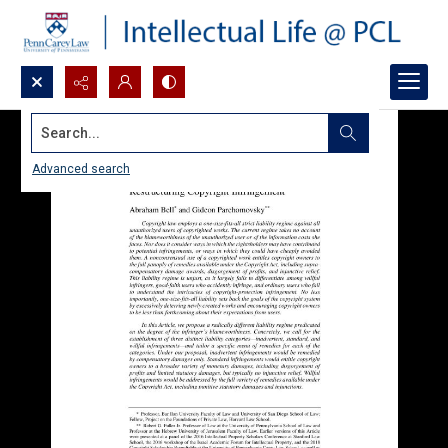
Search...
Advanced search