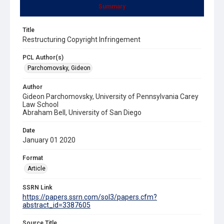
Summary
Title
Restructuring Copyright Infringement
PCL Author(s)
Parchomovsky, Gideon
Author
Gideon Parchomovsky, University of Pennsylvania Carey
Law School
Abraham Bell, University of San Diego
Date
January 01 2020
Format
Article
SSRN Link
https://papers.ssrn.com/sol3/papers.cfm?
abstract_id=3387605
Source Title