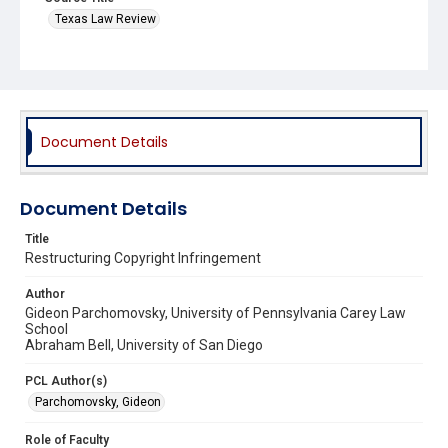
Texas Law Review
Document Details
Document Details
Title
Restructuring Copyright Infringement
Author
Gideon Parchomovsky, University of Pennsylvania Carey Law
School
Abraham Bell, University of San Diego
PCL Author(s)
Parchomovsky, Gideon
Role of Faculty