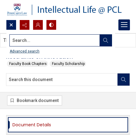
Search...
This document contains no images.
Advanced search
Restraints on Innovation
Faculty Book Chapters
Faculty Scholarship
Bookmark document
Document Details