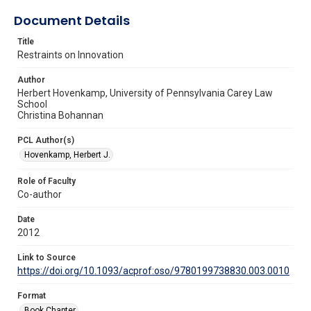
Document Details
Title
Restraints on Innovation
Author
Herbert Hovenkamp, University of Pennsylvania Carey Law
School
Christina Bohannan
PCL Author(s)
Hovenkamp, Herbert J.
Role of Faculty
Co-author
Date
2012
Link to Source
https://doi.org/10.1093/acprof:oso/9780199738830.003.0010
Format
Book Chapter