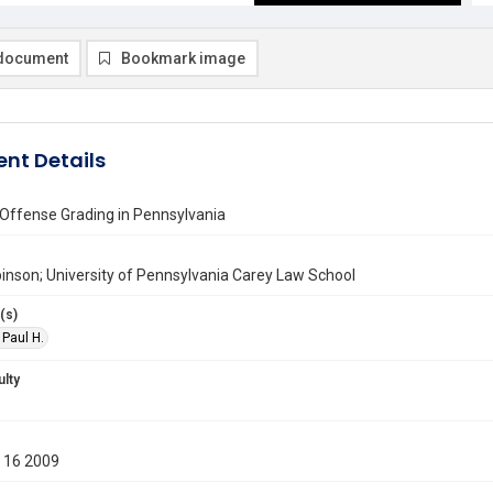
document
Bookmark image
nt Details
 Offense Grading in Pennsylvania
inson; University of Pennsylvania Carey Law School
(s)
 Paul H.
ulty
 16 2009