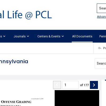
Search
Advan
ks
Journals
Centers & Events
All Documents
Penn
P
ennsylvania
of
177