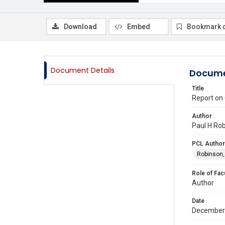
Download
Embed
Bookmark 
Document Details
Docume
Title
Report on
Author
Paul H Rob
PCL Author
Robinson,
Role of Fac
Author
Date
December