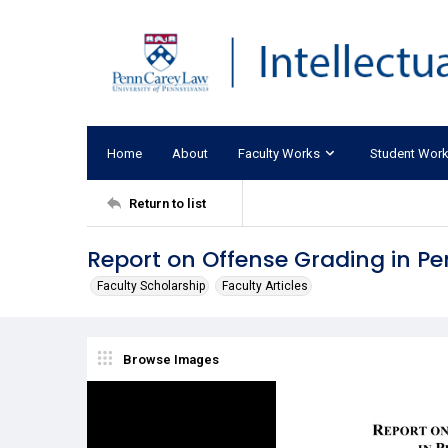
Home
About
Faculty Works
Student Wor
Return to list
Report on Offense Grading in P
Faculty Scholarship
Faculty Articles
Browse Images