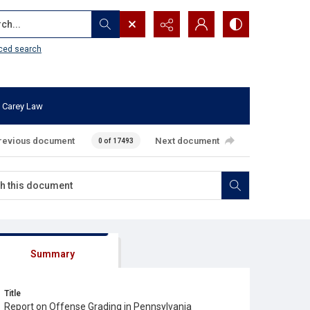
...
ced search
 Carey Law
revious document
Next document
0 of 17493
Summary
Title
Report on Offense Grading in Pennsylvania