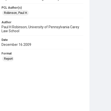
PCL Author(s)
Robinson, Paul H.
Author
Paul H Robinson; University of Pennsylvania Carey
Law School
Date
December 16 2009
Format
Report