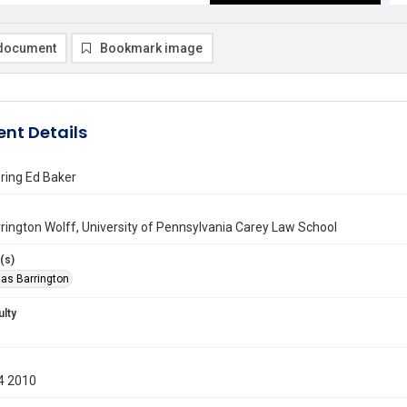
document
Bookmark image
nt Details
ing Ed Baker
rington Wolff, University of Pennsylvania Carey Law School
(s)
ias Barrington
ulty
4 2010