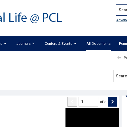
Search
Advan
ks
Journals
Centers & Events
All Documents
Penn
P
of
3