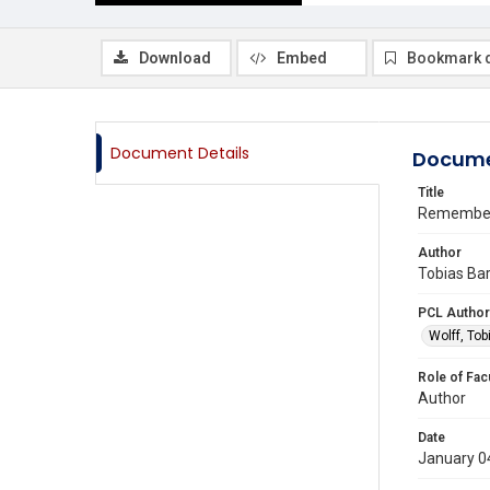
Download
Embed
Bookmark 
Document Details
Docume
Title
Remember
Author
Tobias Bar
PCL Author
Wolff, Tob
Role of Fac
Author
Date
January 0