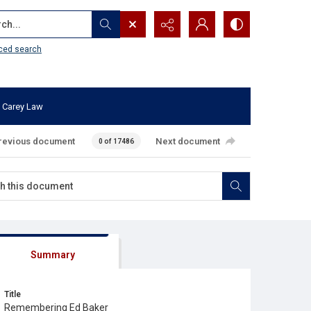
...
ced search
 Carey Law
revious document
Next document
0 of 17486
Summary
Title
Remembering Ed Baker