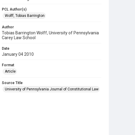
PCL Author(s)
Wolff, Tobias Barrington
Author
Tobias Barrington Wolff, University of Pennsylvania
Carey Law School
Date
January 04 2010
Format
Article
Source Title
University of Pennsylvania Journal of Constitutional Law