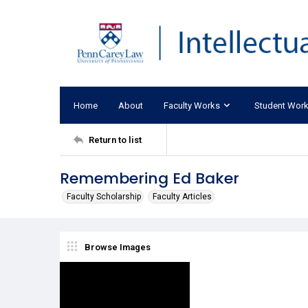
Home
About
Faculty Works
Student Wor
Return to list
Remembering Ed Baker
Faculty Scholarship
Faculty Articles
Browse Images