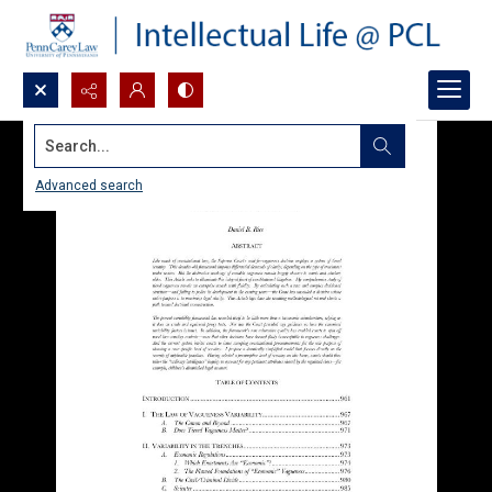
Search...
Advanced search