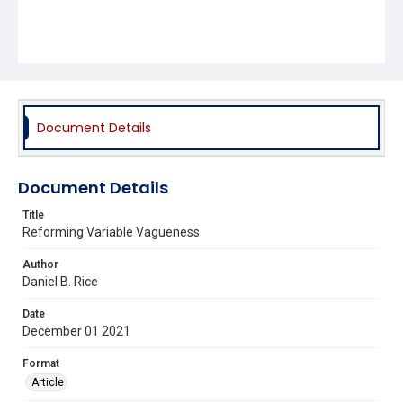
Document Details
Document Details
Title
Reforming Variable Vagueness
Author
Daniel B. Rice
Date
December 01 2021
Format
Article