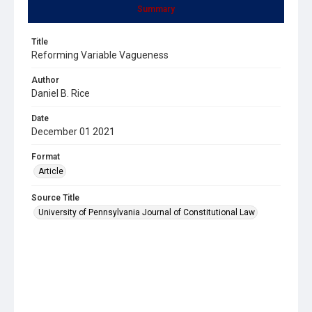
Summary
Title
Reforming Variable Vagueness
Author
Daniel B. Rice
Date
December 01 2021
Format
Article
Source Title
University of Pennsylvania Journal of Constitutional Law