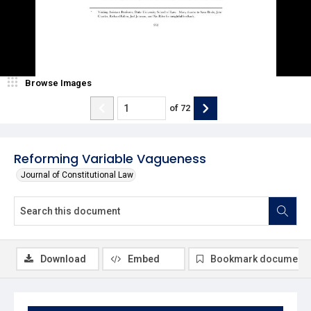
Browse Images
of
72
Reforming Variable Vagueness
Journal of Constitutional Law
Download
Embed
Bookmark document