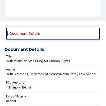
Document Details
Document Details
Title
Reflections on Mobilizing for Human Rights
Author
Beth Simmons, University of Pennsylvania Carey Law School
PCL Author(s)
Simmons, Beth A.
Role of Faculty
Author