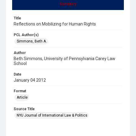
Summary
Title
Reflections on Mobilizing for Human Rights
PCL Author(s)
Simmons, Beth A.
Author
Beth Simmons, University of Pennsylvania Carey Law
School
Date
January 04 2012
Format
Article
Source Title
NYU Journal of International Law & Politics