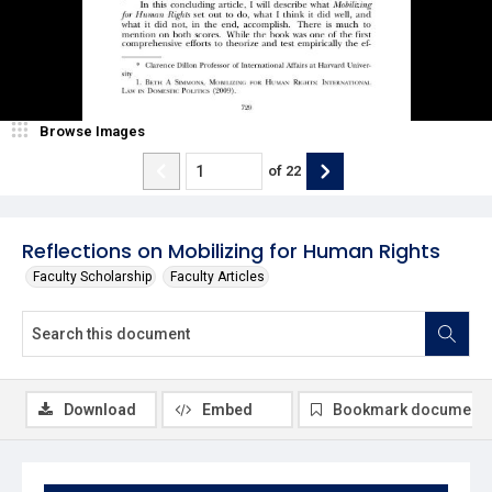
Browse Images
of
22
Reflections on Mobilizing for Human Rights
Faculty Scholarship
Faculty Articles
Download
Embed
Bookmark document