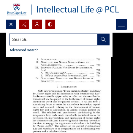
Search...
Advanced search