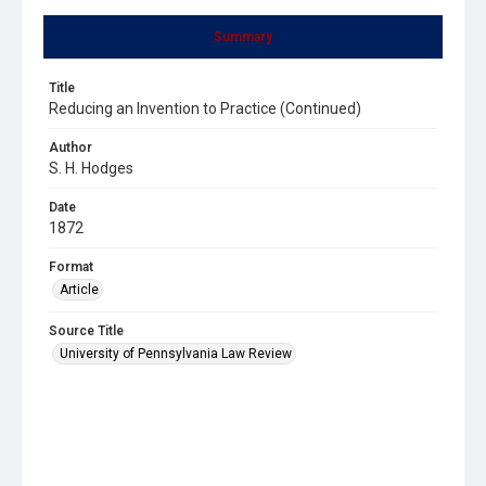
Summary
Title
Reducing an Invention to Practice (Continued)
Author
S. H. Hodges
Date
1872
Format
Article
Source Title
University of Pennsylvania Law Review