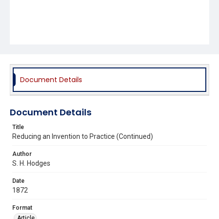
Document Details
Document Details
Title
Reducing an Invention to Practice (Continued)
Author
S. H. Hodges
Date
1872
Format
Article