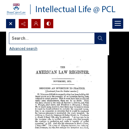
Search...
Advanced search