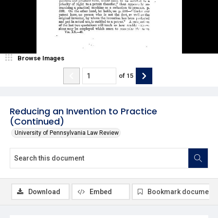
Browse Images
of
15
Reducing an Invention to Practice
(Continued)
University of Pennsylvania Law Review
Download
Embed
Bookmark document