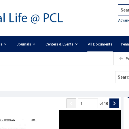
Search
Advan
ks
Journals
Centers & Events
All Documents
Penn
P
of
10