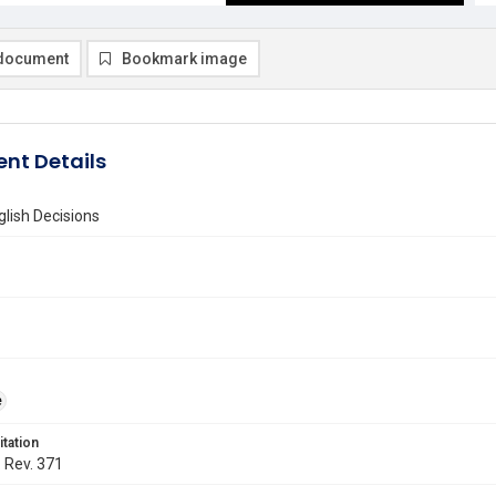
document
Bookmark image
nt Details
lish Decisions
e
itation
. Rev. 371