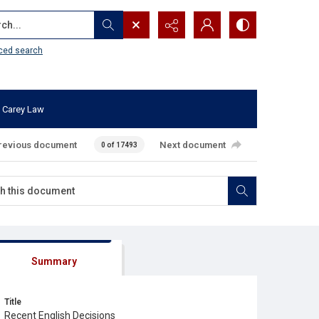
...
ced search
 Carey Law
revious document
Next document
0 of 17493
Summary
Title
Recent English Decisions