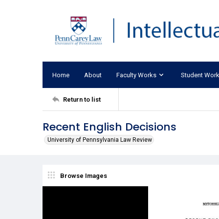
Home
About
Faculty Works
Student Wor
Return to list
Recent English Decisions
University of Pennsylvania Law Review
Browse Images