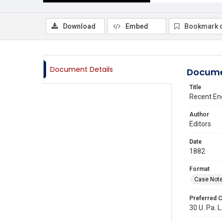
Download
Embed
Bookmark 
Document Details
Docume
Title
Recent Eng
Author
Editors
Date
1882
Format
Case Not
Preferred C
30 U. Pa. L