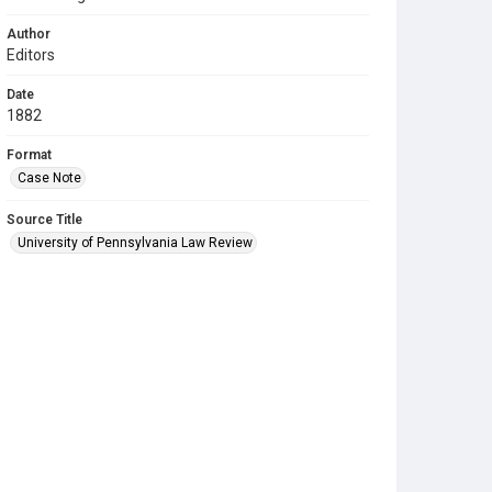
Author
Editors
Date
1882
Format
Case Note
Source Title
University of Pennsylvania Law Review