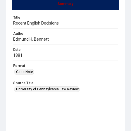
Summary
Title
Recent English Decisions
Author
Edmund H. Bennett
Date
1881
Format
Case Note
Source Title
University of Pennsylvania Law Review