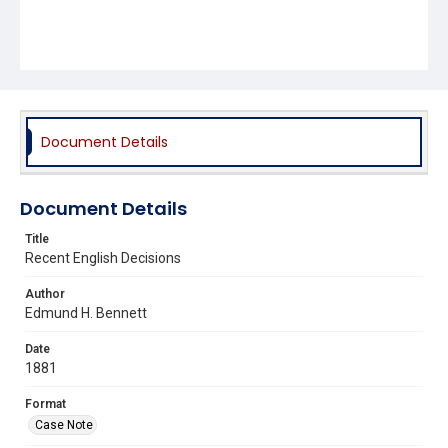
Document Details
Document Details
Title
Recent English Decisions
Author
Edmund H. Bennett
Date
1881
Format
Case Note