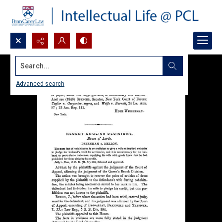
Search...
Advanced search