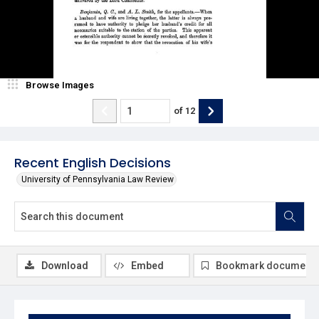
Browse Images
of
12
Recent English Decisions
University of Pennsylvania Law Review
Download
Embed
Bookmark document