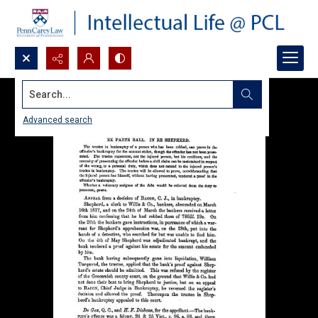
Search...
Advanced search