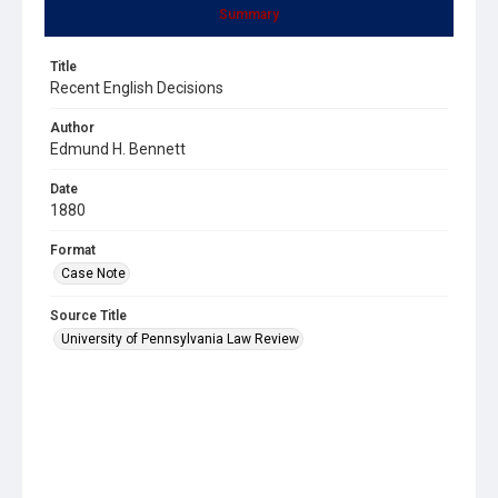
Summary
Title
Recent English Decisions
Author
Edmund H. Bennett
Date
1880
Format
Case Note
Source Title
University of Pennsylvania Law Review