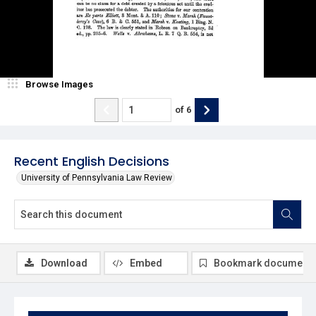
Browse Images
of
6
Recent English Decisions
University of Pennsylvania Law Review
Download
Embed
Bookmark document