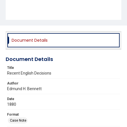
Document Details
Document Details
Title
Recent English Decisions
Author
Edmund H. Bennett
Date
1880
Format
Case Note