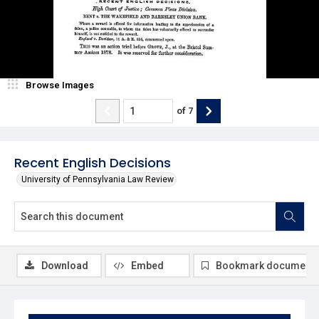
Browse Images
of
7
Recent English Decisions
University of Pennsylvania Law Review
Download
Embed
Bookmark document