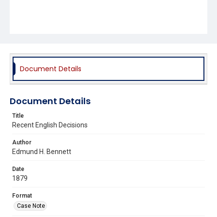
Document Details
Document Details
Title
Recent English Decisions
Author
Edmund H. Bennett
Date
1879
Format
Case Note