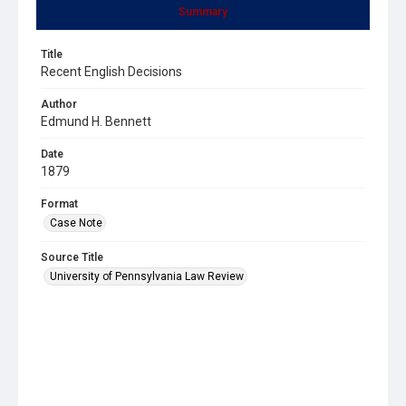
Summary
Title
Recent English Decisions
Author
Edmund H. Bennett
Date
1879
Format
Case Note
Source Title
University of Pennsylvania Law Review