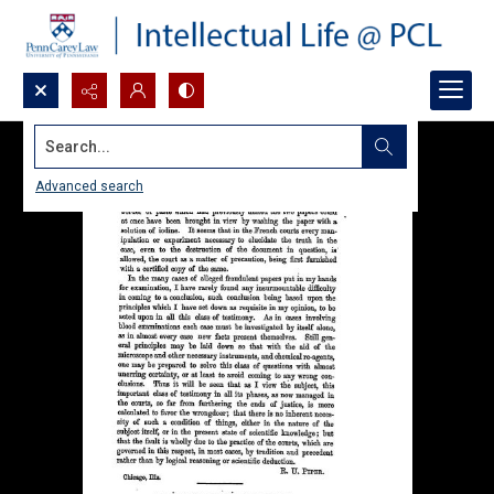
Search...
Advanced search