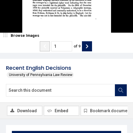
Browse Images
of
9
Recent English Decisions
University of Pennsylvania Law Review
Download
Embed
Bookmark document