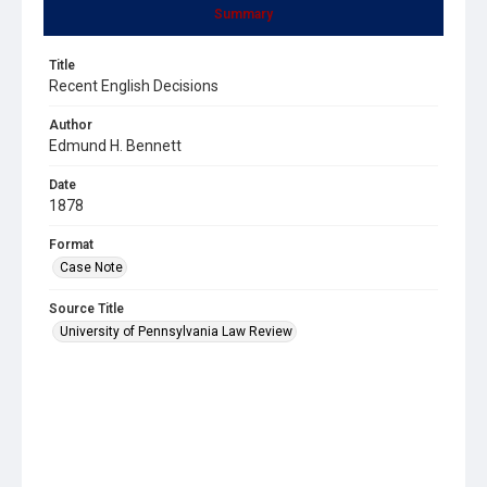
Summary
Title
Recent English Decisions
Author
Edmund H. Bennett
Date
1878
Format
Case Note
Source Title
University of Pennsylvania Law Review