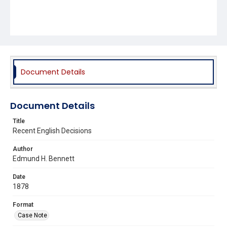
Document Details
Document Details
Title
Recent English Decisions
Author
Edmund H. Bennett
Date
1878
Format
Case Note