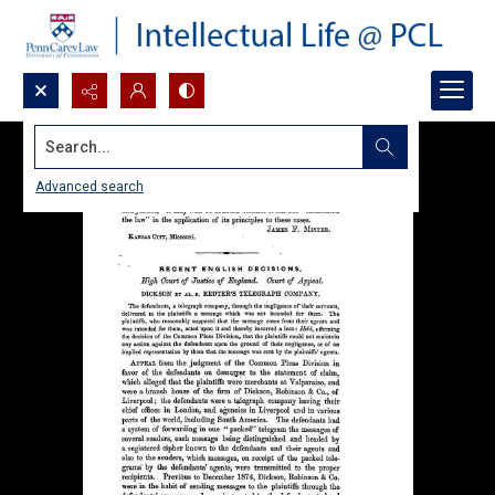
Search...
Advanced search