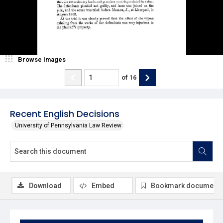
Browse Images
of
16
Recent English Decisions
University of Pennsylvania Law Review
Download
Embed
Bookmark document