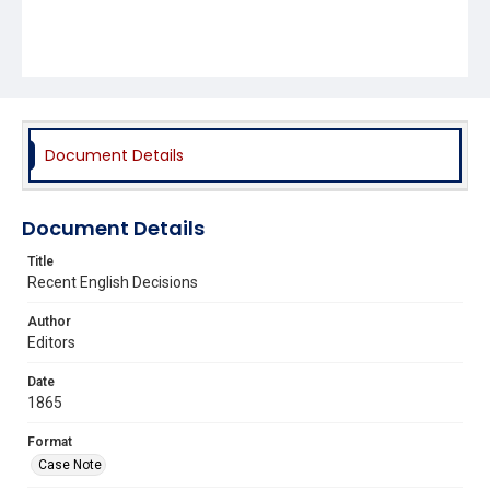
Document Details
Document Details
Title
Recent English Decisions
Author
Editors
Date
1865
Format
Case Note