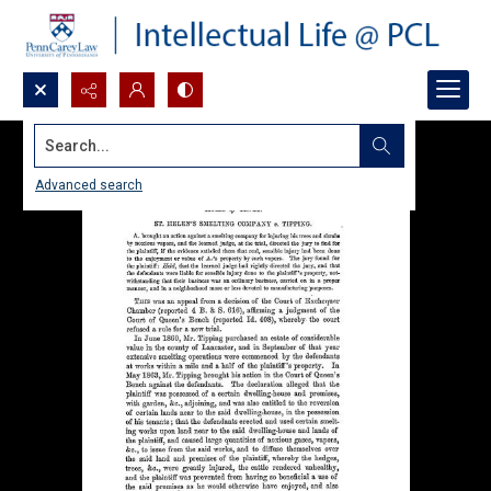
Search...
Advanced search