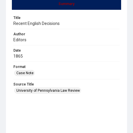
Summary
Title
Recent English Decisions
Author
Editors
Date
1865
Format
Case Note
Source Title
University of Pennsylvania Law Review