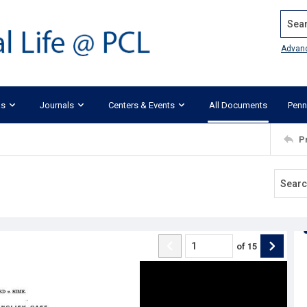
Search
Advan
ks
Journals
Centers & Events
All Documents
Penn
P
of
15