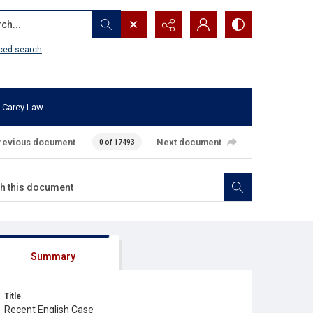
...
ced search
 Carey Law
revious document
Next document
0 of 17493
Summary
Title
Recent English Case