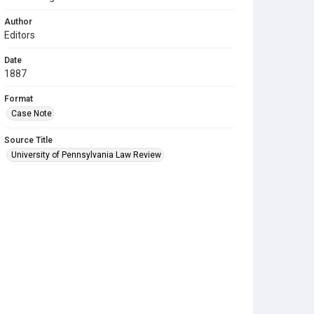
Author
Editors
Date
1887
Format
Case Note
Source Title
University of Pennsylvania Law Review