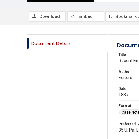
Download
Embed
Bookmark 
Document Details
Docume
Title
Recent En
Author
Editors
Date
1887
Format
Case Not
Preferred C
35 U. Pa. L