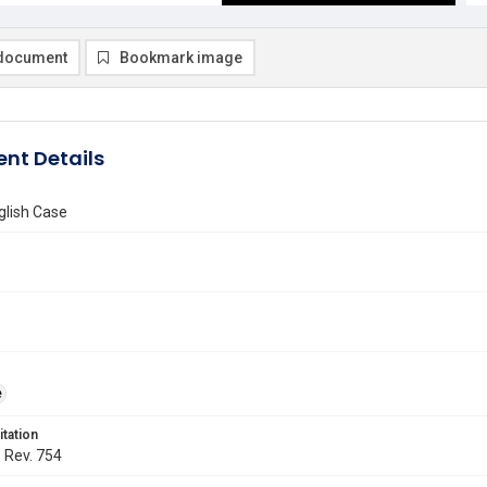
document
Bookmark image
nt Details
glish Case
e
itation
. Rev. 754