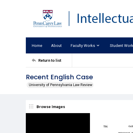
Home
About
Faculty Works
Student Wor
Return to list
Recent English Case
University of Pennsylvania Law Review
Browse Images