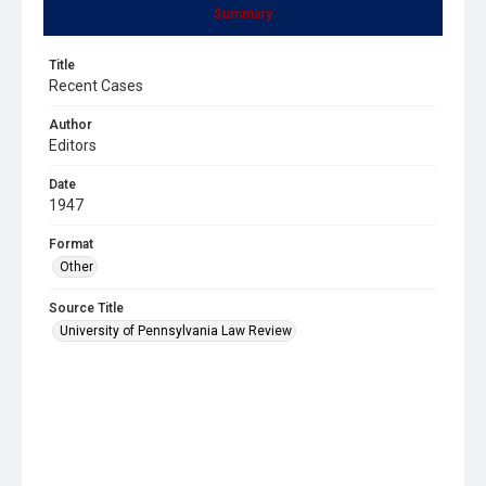
Summary
Title
Recent Cases
Author
Editors
Date
1947
Format
Other
Source Title
University of Pennsylvania Law Review