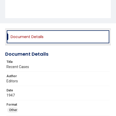
Document Details
Document Details
Title
Recent Cases
Author
Editors
Date
1947
Format
Other