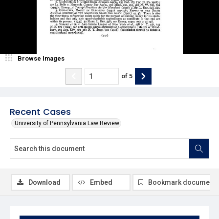
Browse Images
of
5
Recent Cases
University of Pennsylvania Law Review
Download
Embed
Bookmark document