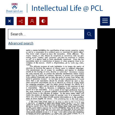
Search...
Advanced search