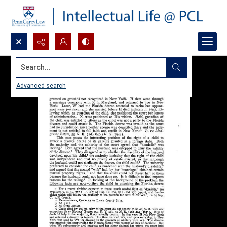
Search...
Advanced search