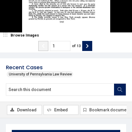
Browse Images
of
13
Recent Cases
University of Pennsylvania Law Review
Download
Embed
Bookmark document