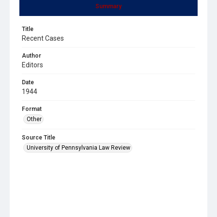
Summary
Title
Recent Cases
Author
Editors
Date
1944
Format
Other
Source Title
University of Pennsylvania Law Review