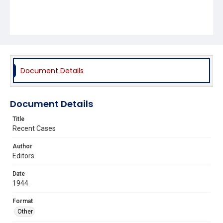
Document Details
Document Details
Title
Recent Cases
Author
Editors
Date
1944
Format
Other