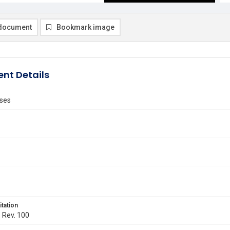
document
Bookmark image
nt Details
ses
itation
. Rev. 100