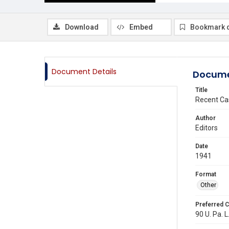
Download
Embed
Bookmark 
Document Details
Docume
Title
Recent Ca
Author
Editors
Date
1941
Format
Other
Preferred C
90 U. Pa. L