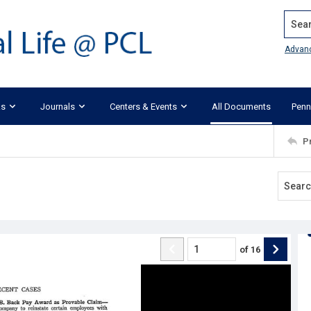
Search
Advan
ks
Journals
Centers & Events
All Documents
Penn
P
of
16