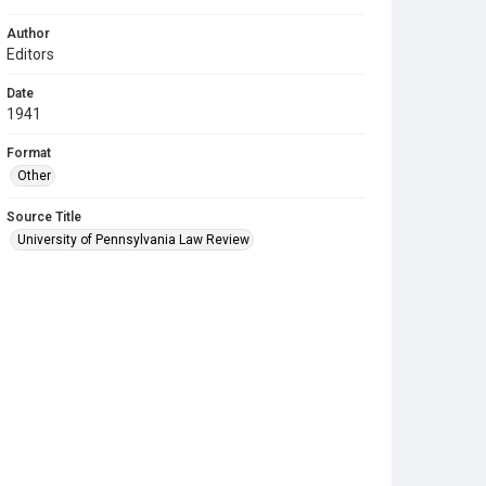
Author
Editors
Date
1941
Format
Other
Source Title
University of Pennsylvania Law Review