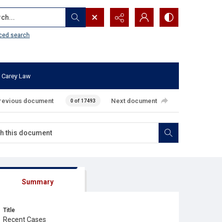
...
ced search
 Carey Law
revious document
Next document
0 of 17493
Summary
Title
Recent Cases