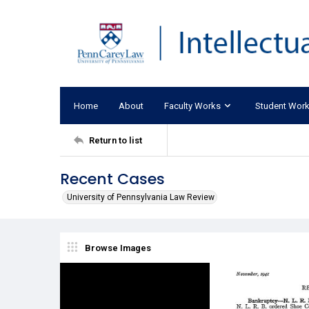
Home
About
Faculty Works
Student Wor
Return to list
Recent Cases
University of Pennsylvania Law Review
Browse Images