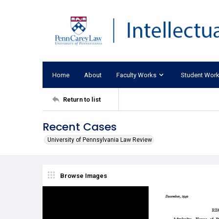
Home
About
Faculty Works
Student Wor
Return to list
Recent Cases
University of Pennsylvania Law Review
Browse Images