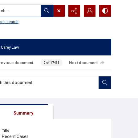
...
ced search
 Carey Law
revious document
Next document
0 of 17493
Summary
Title
Recent Cases