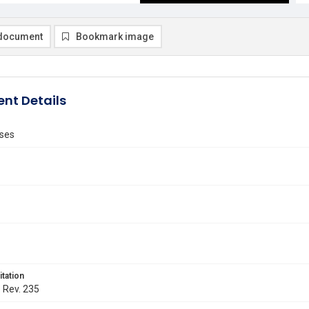
document
Bookmark image
nt Details
ses
itation
. Rev. 235