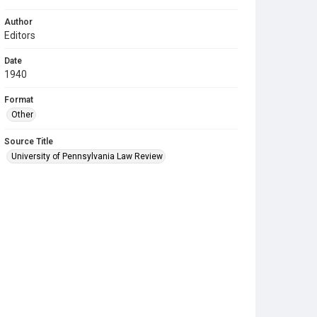
Author
Editors
Date
1940
Format
Other
Source Title
University of Pennsylvania Law Review