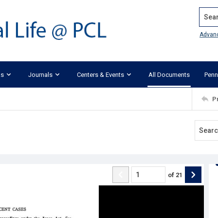
Search
Advan
ks
Journals
Centers & Events
All Documents
Penn
P
of
21