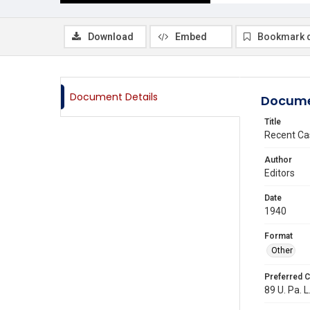
Download
Embed
Bookmark 
Document Details
Docume
Title
Recent Ca
Author
Editors
Date
1940
Format
Other
Preferred C
89 U. Pa. L