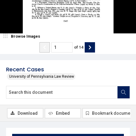
Browse Images
of
14
Recent Cases
University of Pennsylvania Law Review
Download
Embed
Bookmark document