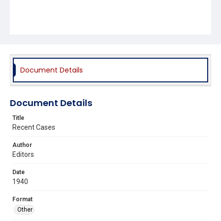
Document Details
Document Details
Title
Recent Cases
Author
Editors
Date
1940
Format
Other