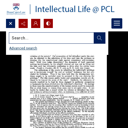
Search...
Advanced search