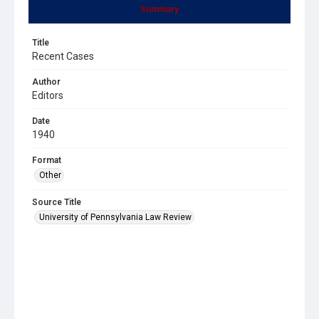
Summary
Title
Recent Cases
Author
Editors
Date
1940
Format
Other
Source Title
University of Pennsylvania Law Review