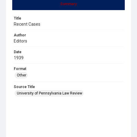
Summary
Title
Recent Cases
Author
Editors
Date
1939
Format
Other
Source Title
University of Pennsylvania Law Review