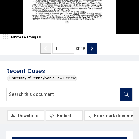
Browse Images
of
19
Recent Cases
University of Pennsylvania Law Review
Download
Embed
Bookmark document