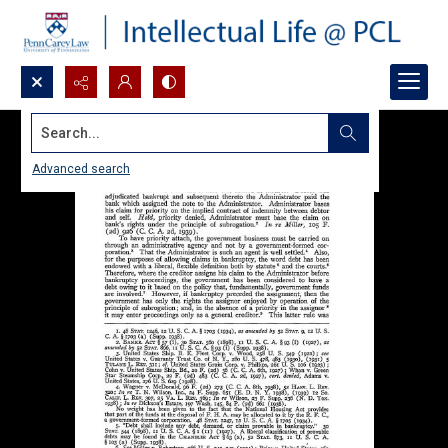
Search...
Advanced search