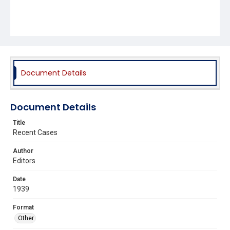
Document Details
Document Details
Title
Recent Cases
Author
Editors
Date
1939
Format
Other