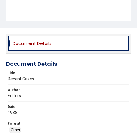
Document Details
Document Details
Title
Recent Cases
Author
Editors
Date
1938
Format
Other