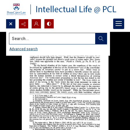
Search...
Advanced search