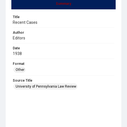
Summary
Title
Recent Cases
Author
Editors
Date
1938
Format
Other
Source Title
University of Pennsylvania Law Review