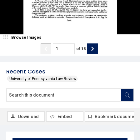
Browse Images
of
18
Recent Cases
University of Pennsylvania Law Review
Download
Embed
Bookmark document