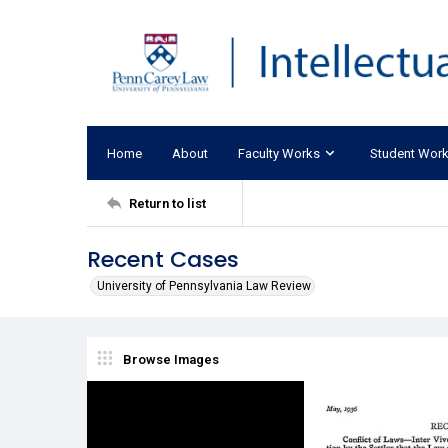
Home
About
Faculty Works
Student Wor
Return to list
Recent Cases
University of Pennsylvania Law Review
Browse Images