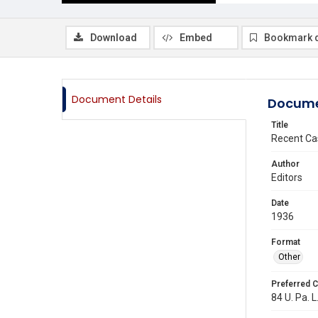
Download
Embed
Bookmark 
Document Details
Docume
Title
Recent Ca
Author
Editors
Date
1936
Format
Other
Preferred C
84 U. Pa. L