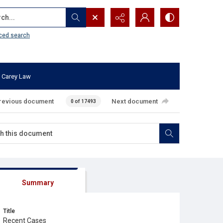
...
ced search
 Carey Law
revious document
Next document
0 of 17493
Summary
Title
Recent Cases