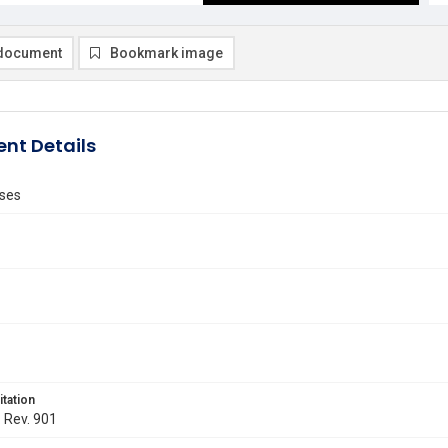
document
Bookmark image
nt Details
ses
itation
. Rev. 901