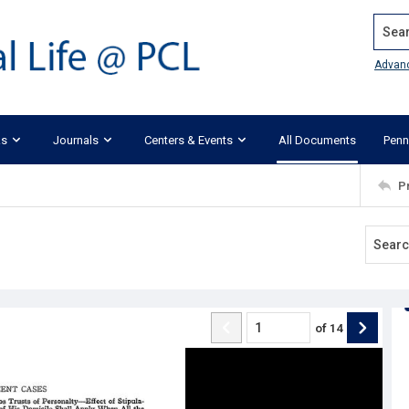
Search
Advan
ks
Journals
Centers & Events
All Documents
Penn
P
of
14