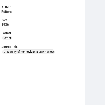
Author
Editors
Date
1936
Format
Other
Source Title
University of Pennsylvania Law Review