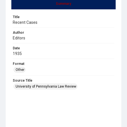
Summary
Title
Recent Cases
Author
Editors
Date
1935
Format
Other
Source Title
University of Pennsylvania Law Review