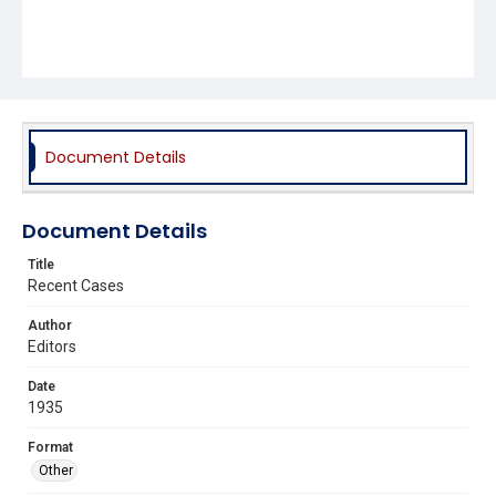
Document Details
Document Details
Title
Recent Cases
Author
Editors
Date
1935
Format
Other