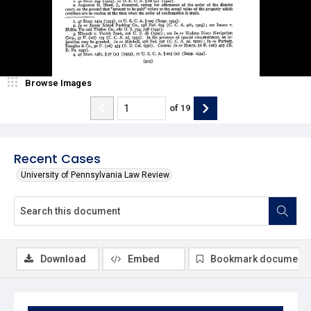
Browse Images
of
19
Recent Cases
University of Pennsylvania Law Review
Download
Embed
Bookmark document