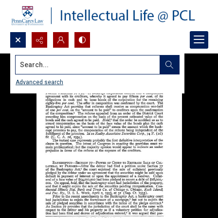
Search...
Advanced search