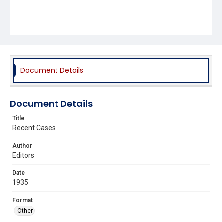
Document Details
Document Details
Title
Recent Cases
Author
Editors
Date
1935
Format
Other