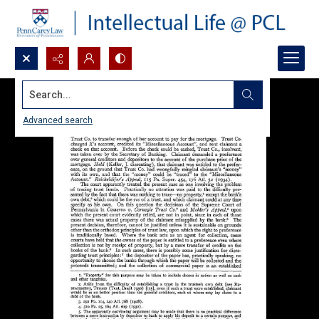
Search...
Advanced search