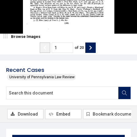
Browse Images
of
20
Recent Cases
University of Pennsylvania Law Review
Download
Embed
Bookmark document