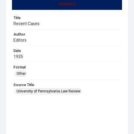
Summary
Title
Recent Cases
Author
Editors
Date
1935
Format
Other
Source Title
University of Pennsylvania Law Review