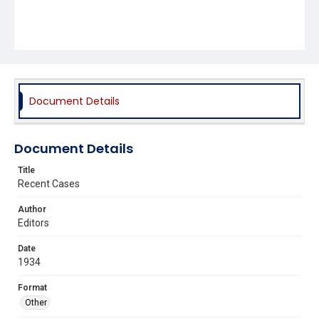
Document Details
Document Details
Title
Recent Cases
Author
Editors
Date
1934
Format
Other