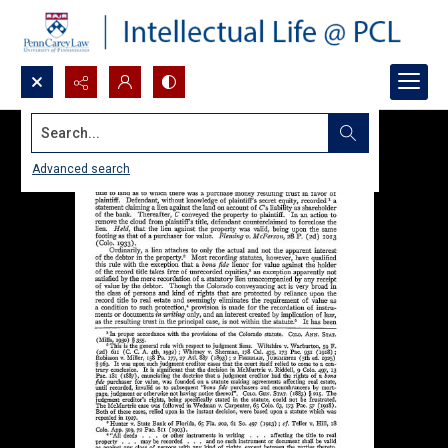
Search...
Advanced search