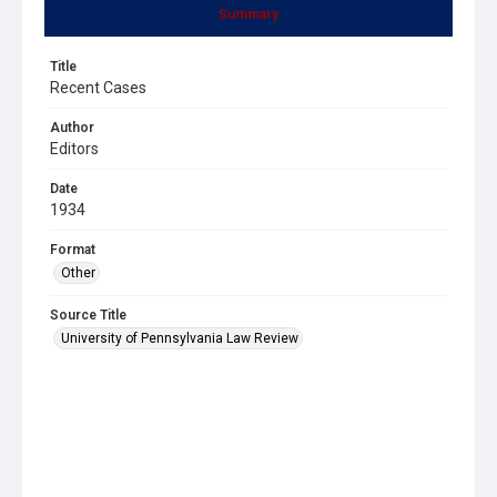
Summary
Title
Recent Cases
Author
Editors
Date
1934
Format
Other
Source Title
University of Pennsylvania Law Review