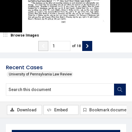
Browse Images
of
18
Recent Cases
University of Pennsylvania Law Review
Download
Embed
Bookmark document