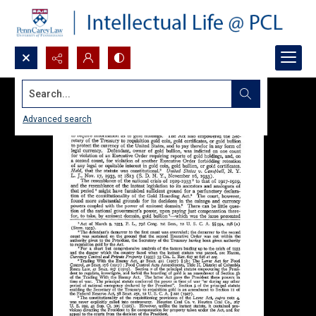
Search...
Advanced search