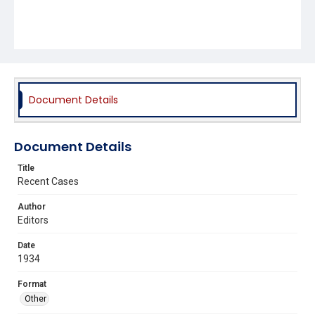
Document Details
Document Details
Title
Recent Cases
Author
Editors
Date
1934
Format
Other