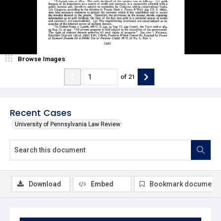
Browse Images
of
21
Recent Cases
University of Pennsylvania Law Review
Download
Embed
Bookmark document