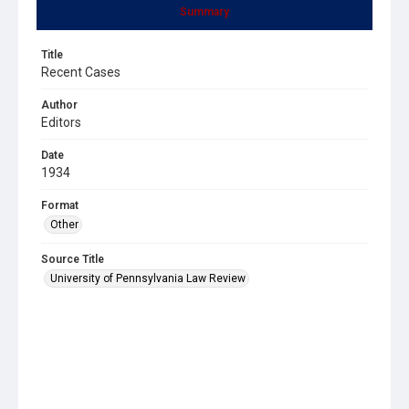
Summary
Title
Recent Cases
Author
Editors
Date
1934
Format
Other
Source Title
University of Pennsylvania Law Review