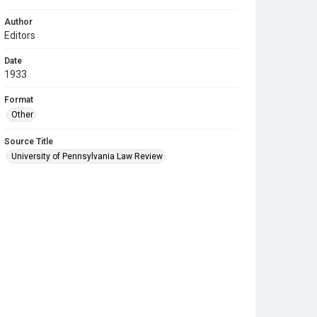
Author
Editors
Date
1933
Format
Other
Source Title
University of Pennsylvania Law Review