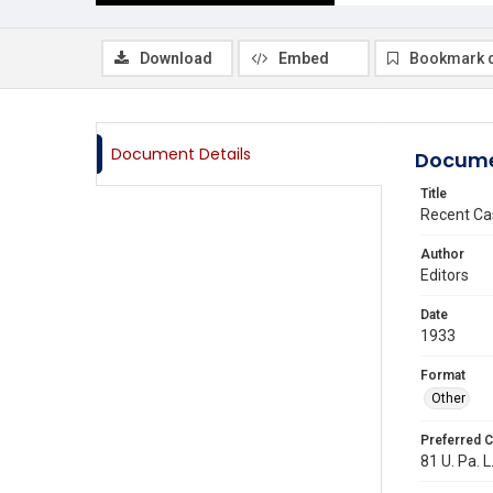
Download
Embed
Bookmark 
Document Details
Docume
Title
Recent Ca
Author
Editors
Date
1933
Format
Other
Preferred C
81 U. Pa. L