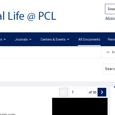
Search
Advan
ks
Journals
Centers & Events
All Documents
Penn
P
of
20