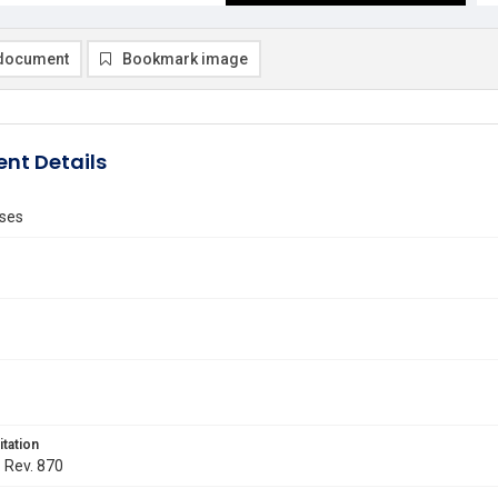
document
Bookmark image
nt Details
ses
itation
. Rev. 870