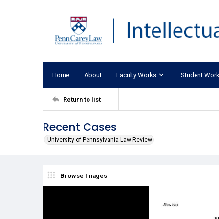
Home
About
Faculty Works
Student Wor
Return to list
Recent Cases
University of Pennsylvania Law Review
Browse Images