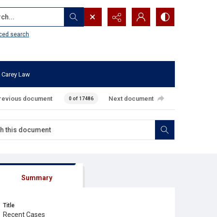
...
ced search
 Carey Law
revious document
Next document
0 of 17486
Summary
Title
Recent Cases