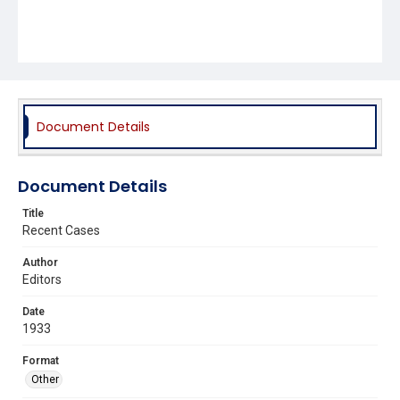
Document Details
Document Details
Title
Recent Cases
Author
Editors
Date
1933
Format
Other