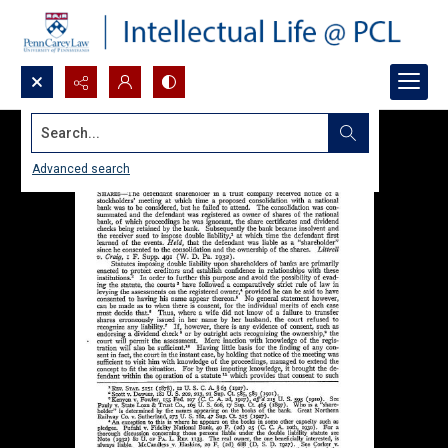
Search...
Advanced search