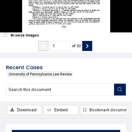
Browse Images
of
22
Recent Cases
University of Pennsylvania Law Review
Download
Embed
Bookmark document