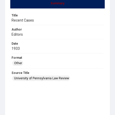
Summary
Title
Recent Cases
Author
Editors
Date
1933
Format
Other
Source Title
University of Pennsylvania Law Review