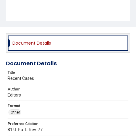
Document Details
Document Details
Title
Recent Cases
Author
Editors
Format
Other
Preferred Citation
81 U. Pa. L. Rev. 77