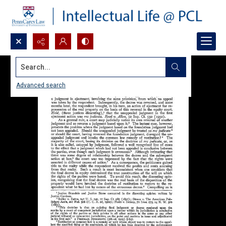
Search...
Advanced search