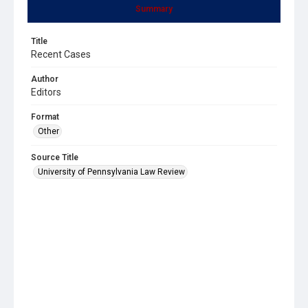
Summary
Title
Recent Cases
Author
Editors
Format
Other
Source Title
University of Pennsylvania Law Review