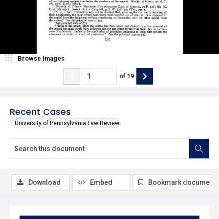
Browse Images
of
19
Recent Cases
University of Pennsylvania Law Review
Download
Embed
Bookmark document