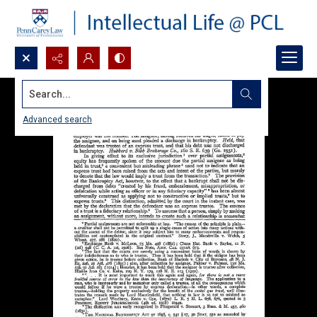
Search...
Advanced search