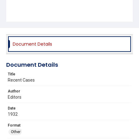
Document Details
Document Details
Title
Recent Cases
Author
Editors
Date
1932
Format
Other