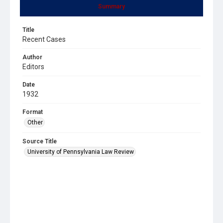
Summary
Title
Recent Cases
Author
Editors
Date
1932
Format
Other
Source Title
University of Pennsylvania Law Review