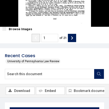
Browse Images
of
21
Recent Cases
University of Pennsylvania Law Review
Download
Embed
Bookmark document