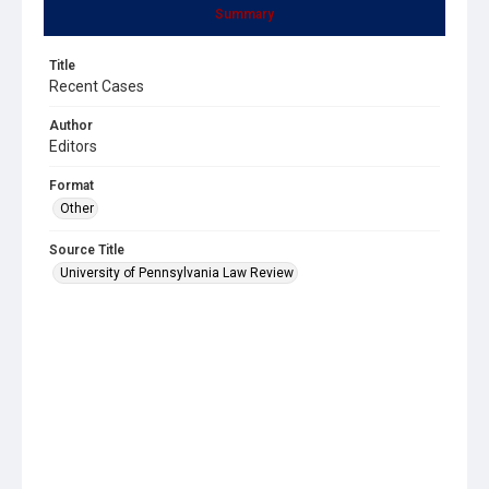
Summary
Title
Recent Cases
Author
Editors
Format
Other
Source Title
University of Pennsylvania Law Review