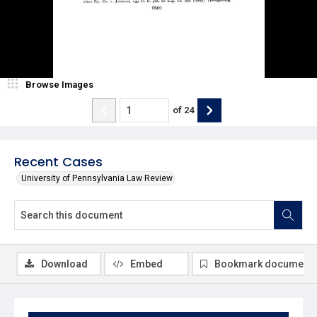
Browse Images
of
24
Recent Cases
University of Pennsylvania Law Review
Download
Embed
Bookmark document