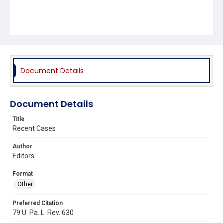
Document Details
Document Details
Title
Recent Cases
Author
Editors
Format
Other
Preferred Citation
79 U. Pa. L. Rev. 630