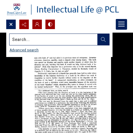
Search...
Advanced search