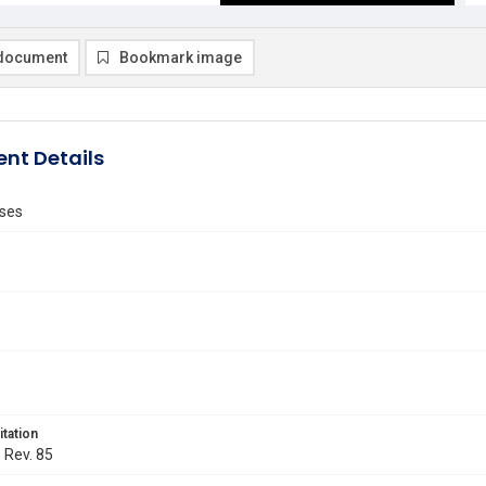
document
Bookmark image
nt Details
ses
itation
. Rev. 85