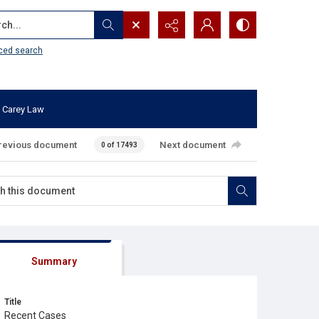
...
ced search
 Carey Law
revious document
Next document
0 of 17493
Summary
Title
Recent Cases