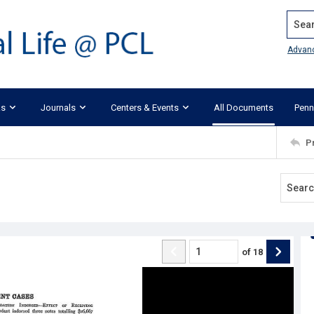
Search
Advan
ks
Journals
Centers & Events
All Documents
Penn
P
of
18