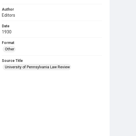
Author
Editors
Date
1930
Format
Other
Source Title
University of Pennsylvania Law Review