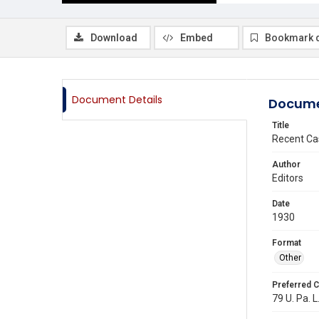
Download
Embed
Bookmark 
Document Details
Docume
Title
Recent Ca
Author
Editors
Date
1930
Format
Other
Preferred C
79 U. Pa. L