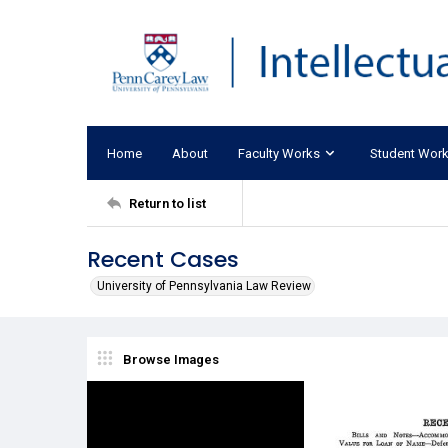
Home
About
Faculty Works
Student Wor
Return to list
Recent Cases
University of Pennsylvania Law Review
Browse Images