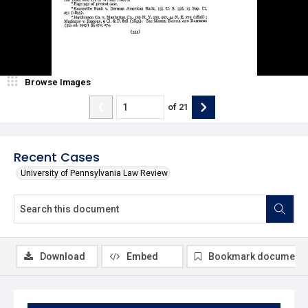
Browse Images
of
21
Recent Cases
University of Pennsylvania Law Review
Download
Embed
Bookmark document