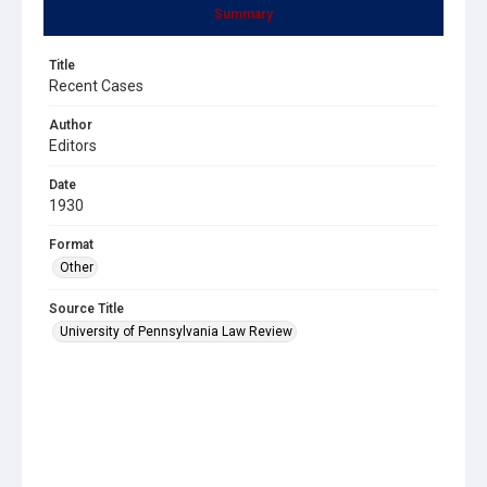
Summary
Title
Recent Cases
Author
Editors
Date
1930
Format
Other
Source Title
University of Pennsylvania Law Review