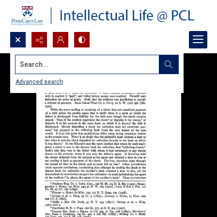
Search...
Advanced search