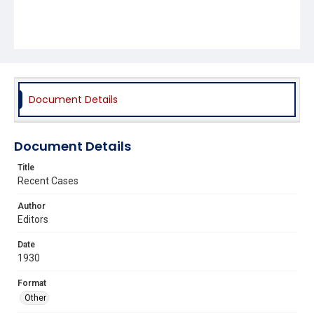
Document Details
Document Details
Title
Recent Cases
Author
Editors
Date
1930
Format
Other