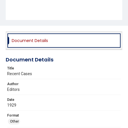
Document Details
Document Details
Title
Recent Cases
Author
Editors
Date
1929
Format
Other