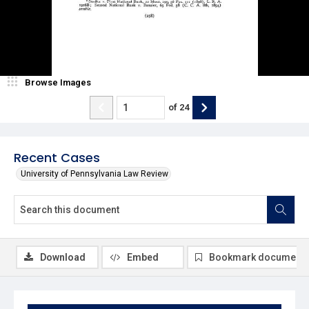
Browse Images
of
24
Recent Cases
University of Pennsylvania Law Review
Download
Embed
Bookmark document