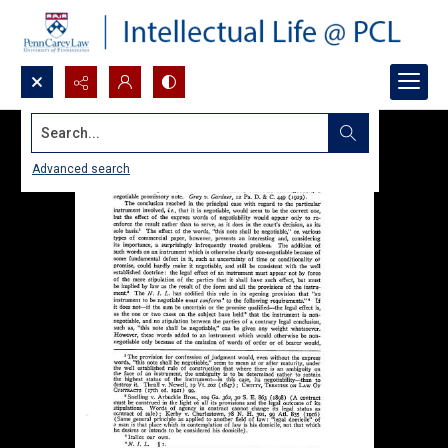
Search...
Advanced search