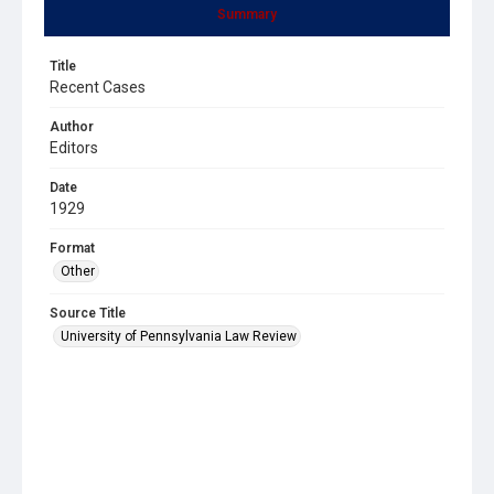
Summary
Title
Recent Cases
Author
Editors
Date
1929
Format
Other
Source Title
University of Pennsylvania Law Review