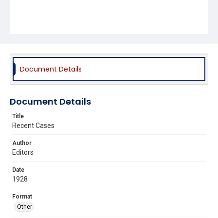
Document Details
Document Details
Title
Recent Cases
Author
Editors
Date
1928
Format
Other