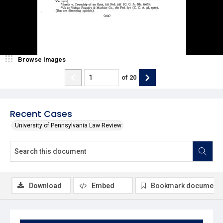
Browse Images
of
20
Recent Cases
University of Pennsylvania Law Review
Download
Embed
Bookmark document