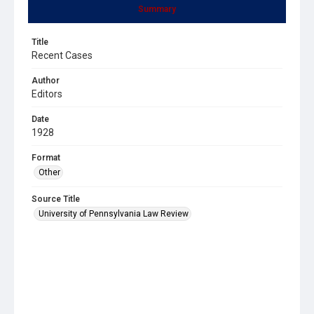
Summary
Title
Recent Cases
Author
Editors
Date
1928
Format
Other
Source Title
University of Pennsylvania Law Review