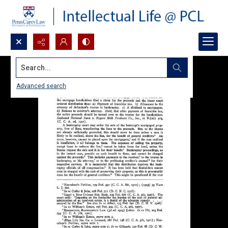
Search...
Advanced search