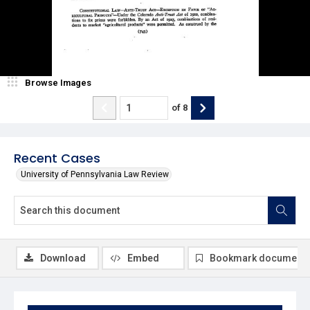
Browse Images
of
8
Recent Cases
University of Pennsylvania Law Review
Download
Embed
Bookmark document