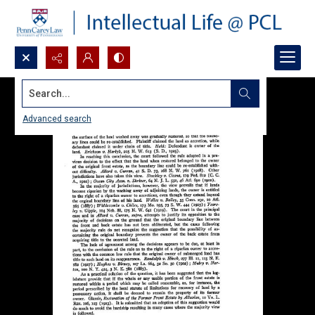
Search...
Advanced search