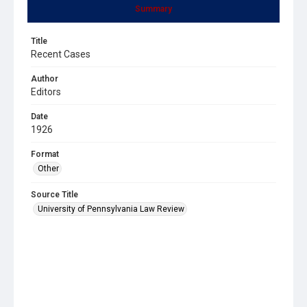
Summary
Title
Recent Cases
Author
Editors
Date
1926
Format
Other
Source Title
University of Pennsylvania Law Review