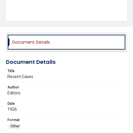
Document Details
Document Details
Title
Recent Cases
Author
Editors
Date
1926
Format
Other