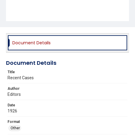
Document Details
Document Details
Title
Recent Cases
Author
Editors
Date
1926
Format
Other