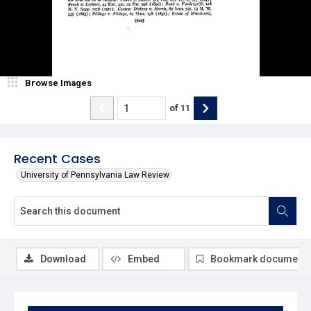
Browse Images
of
11
Recent Cases
University of Pennsylvania Law Review
Download
Embed
Bookmark document