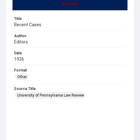
Summary
Title
Recent Cases
Author
Editors
Date
1926
Format
Other
Source Title
University of Pennsylvania Law Review