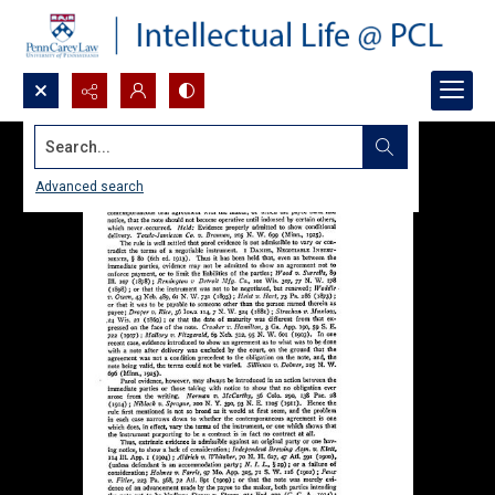
Search...
Advanced search