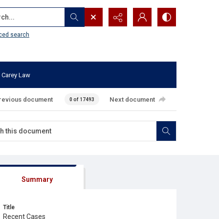
...
ced search
 Carey Law
revious document
Next document
0 of 17493
Summary
Title
Recent Cases