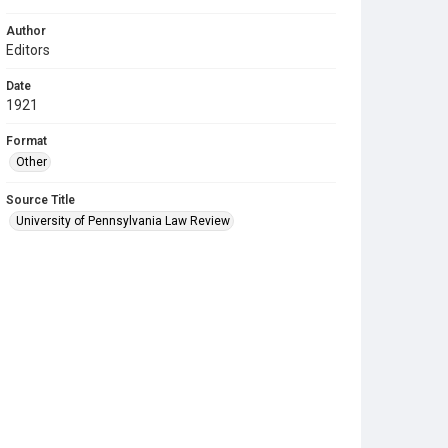
Author
Editors
Date
1921
Format
Other
Source Title
University of Pennsylvania Law Review