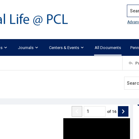
Search
Advan
ks
Journals
Centers & Events
All Documents
Penn
P
of
16