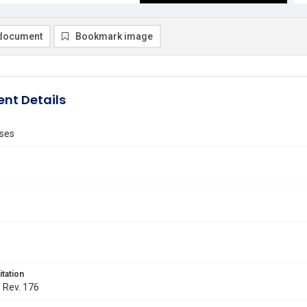
document
Bookmark image
nt Details
ses
itation
. Rev. 176