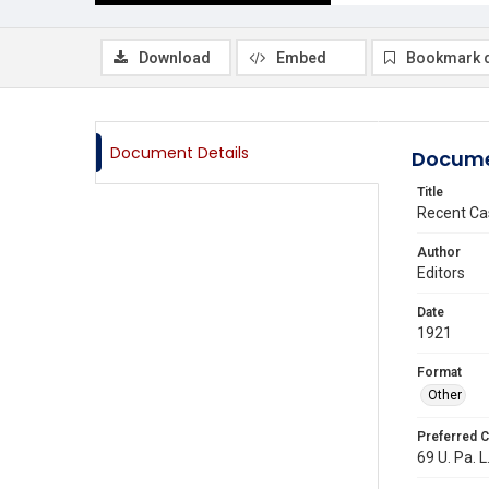
Download
Embed
Bookmark 
Document Details
Docume
Title
Recent Ca
Author
Editors
Date
1921
Format
Other
Preferred C
69 U. Pa. L