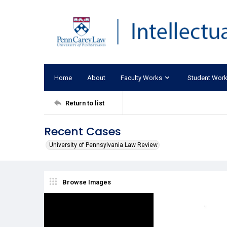
Home
About
Faculty Works
Student Wor
Return to list
Recent Cases
University of Pennsylvania Law Review
Browse Images