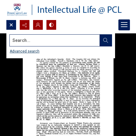
Search...
Advanced search