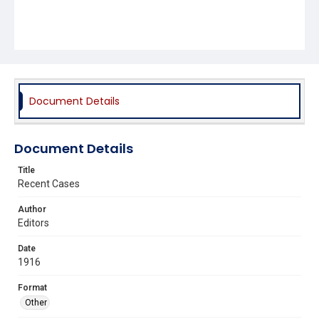
Document Details
Document Details
Title
Recent Cases
Author
Editors
Date
1916
Format
Other