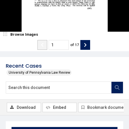
Browse Images
of
17
Recent Cases
University of Pennsylvania Law Review
Download
Embed
Bookmark document