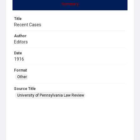
Summary
Title
Recent Cases
Author
Editors
Date
1916
Format
Other
Source Title
University of Pennsylvania Law Review