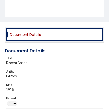
Document Details
Document Details
Title
Recent Cases
Author
Editors
Date
1915
Format
Other