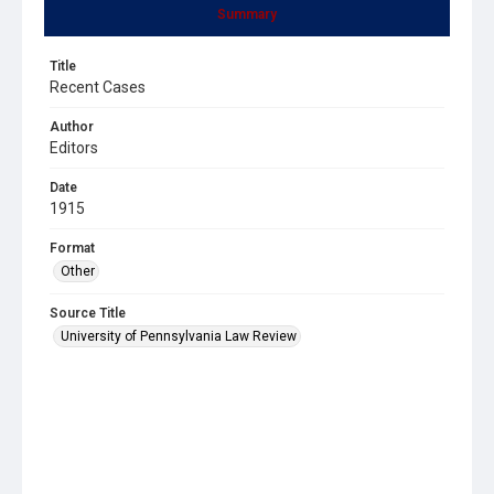
Summary
Title
Recent Cases
Author
Editors
Date
1915
Format
Other
Source Title
University of Pennsylvania Law Review