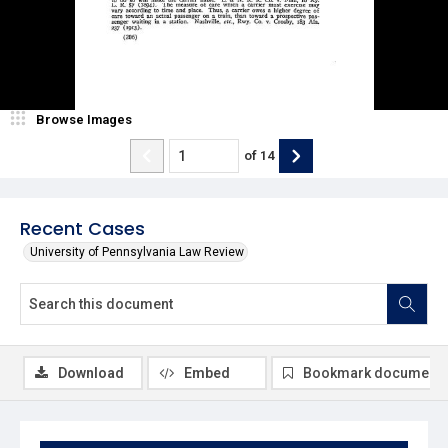
Browse Images
of
14
Recent Cases
University of Pennsylvania Law Review
Download
Embed
Bookmark document