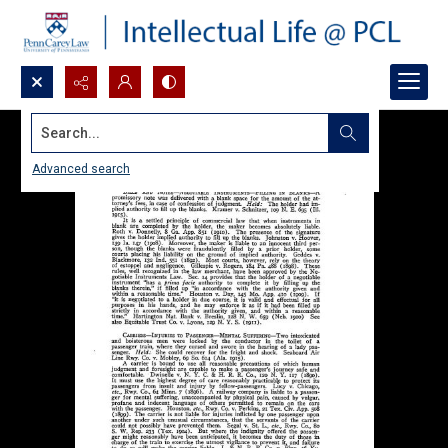
Search...
Advanced search