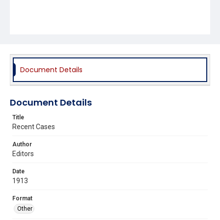
Document Details
Document Details
Title
Recent Cases
Author
Editors
Date
1913
Format
Other