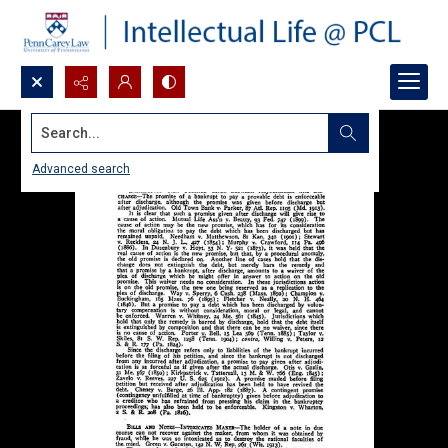
Search...
Advanced search