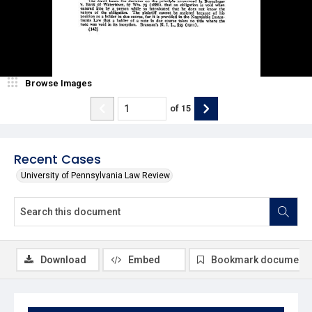
Browse Images
of
15
Recent Cases
University of Pennsylvania Law Review
Download
Embed
Bookmark document