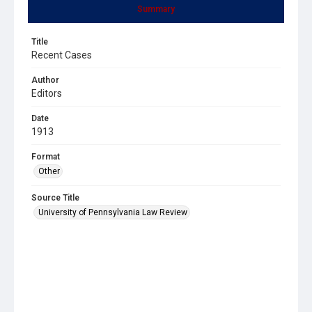
Summary
Title
Recent Cases
Author
Editors
Date
1913
Format
Other
Source Title
University of Pennsylvania Law Review