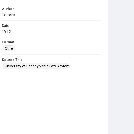
Author
Editors
Date
1912
Format
Other
Source Title
University of Pennsylvania Law Review