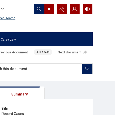
...
ced search
 Carey Law
revious document
Next document
0 of 17493
Summary
Title
Recent Cases