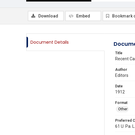
Download
Embed
Bookmark 
Document Details
Docume
Title
Recent Ca
Author
Editors
Date
1912
Format
Other
Preferred C
61 U. Pa. L