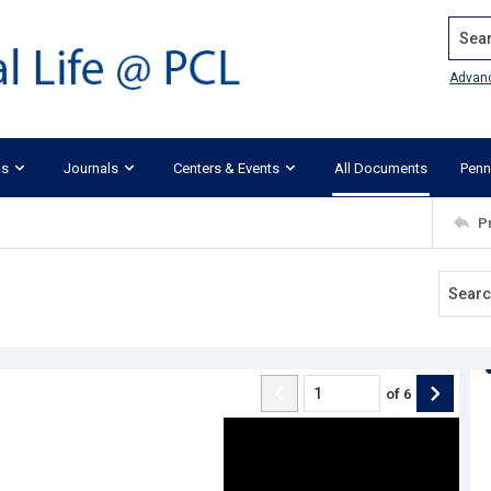
Search
Advan
ks
Journals
Centers & Events
All Documents
Penn
P
of
6