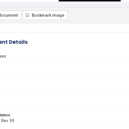
document
Bookmark image
nt Details
ses
itation
. Rev. 59