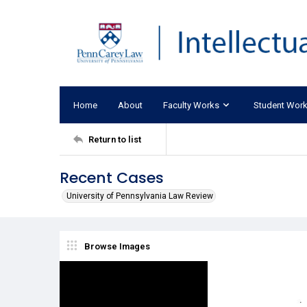
Home
About
Faculty Works
Student Wor
Return to list
Recent Cases
University of Pennsylvania Law Review
Browse Images