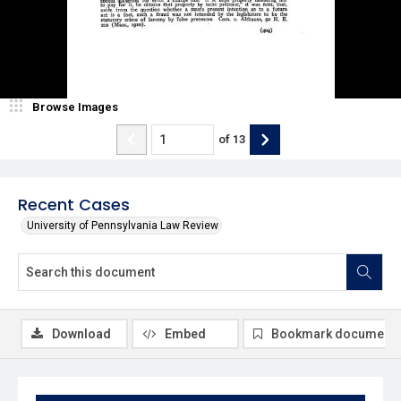
Browse Images
of
13
Recent Cases
University of Pennsylvania Law Review
Download
Embed
Bookmark document