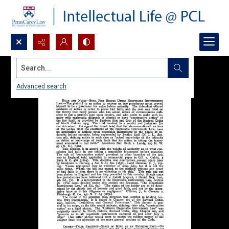
Search...
Advanced search