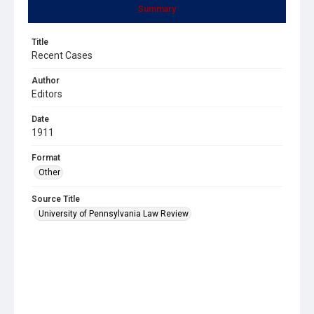
Summary
Title
Recent Cases
Author
Editors
Date
1911
Format
Other
Source Title
University of Pennsylvania Law Review