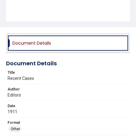
Document Details
Document Details
Title
Recent Cases
Author
Editors
Date
1911
Format
Other