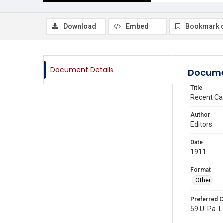
Download
Embed
Bookmark 
Document Details
Docume
Title
Recent Ca
Author
Editors
Date
1911
Format
Other
Preferred C
59 U. Pa. L