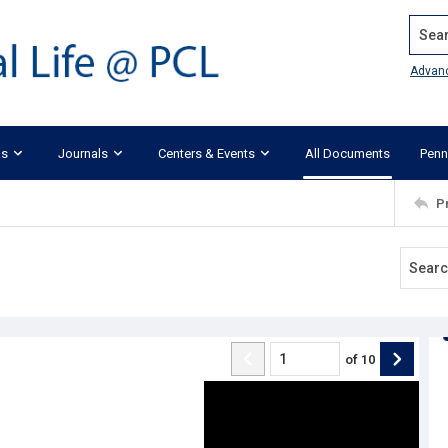
Search
Advan
ks
Journals
Centers & Events
All Documents
Penn
P
of
10