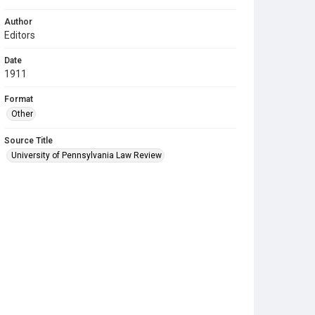
Author
Editors
Date
1911
Format
Other
Source Title
University of Pennsylvania Law Review