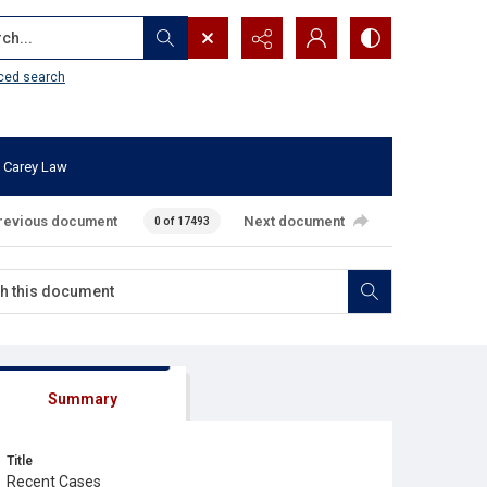
...
ced search
 Carey Law
revious document
Next document
0 of 17493
Summary
Title
Recent Cases