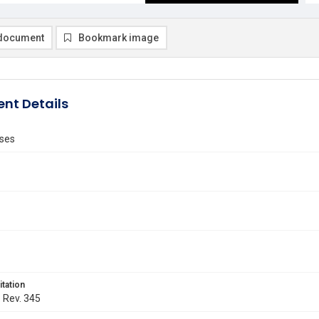
document
Bookmark image
nt Details
ses
itation
. Rev. 345