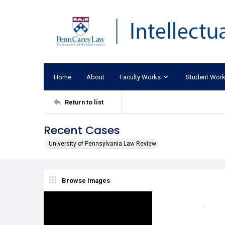
Home
About
Faculty Works
Student Wor
Return to list
Recent Cases
University of Pennsylvania Law Review
Browse Images