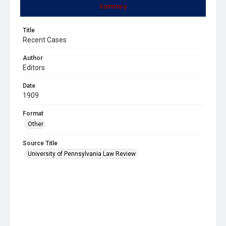
Summary
Title
Recent Cases
Author
Editors
Date
1909
Format
Other
Source Title
University of Pennsylvania Law Review