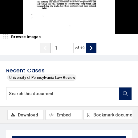
Browse Images
of
19
Recent Cases
University of Pennsylvania Law Review
Download
Embed
Bookmark document