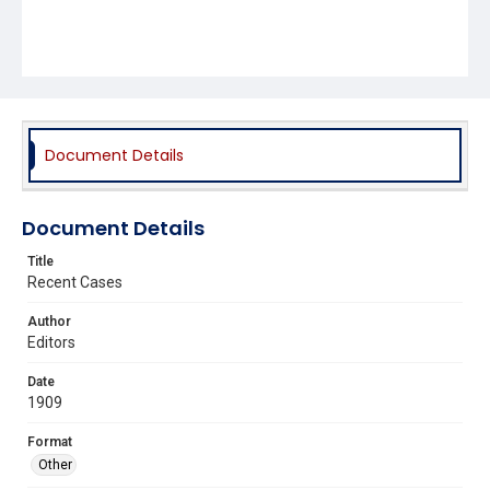
Document Details
Document Details
Title
Recent Cases
Author
Editors
Date
1909
Format
Other