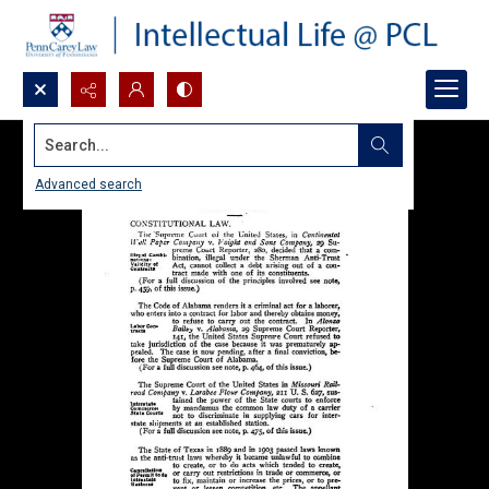
Search...
Advanced search