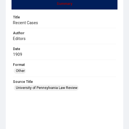
Summary
Title
Recent Cases
Author
Editors
Date
1909
Format
Other
Source Title
University of Pennsylvania Law Review