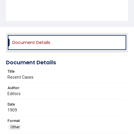
Document Details
Document Details
Title
Recent Cases
Author
Editors
Date
1909
Format
Other