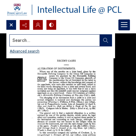
Search...
Advanced search