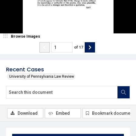
Browse Images
of
17
Recent Cases
University of Pennsylvania Law Review
Download
Embed
Bookmark document