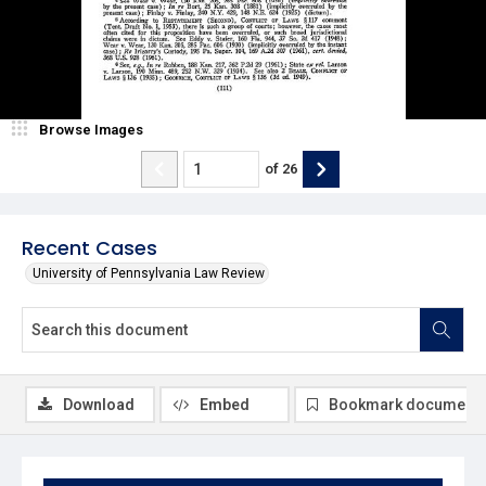
Browse Images
of
26
Recent Cases
University of Pennsylvania Law Review
Download
Embed
Bookmark document