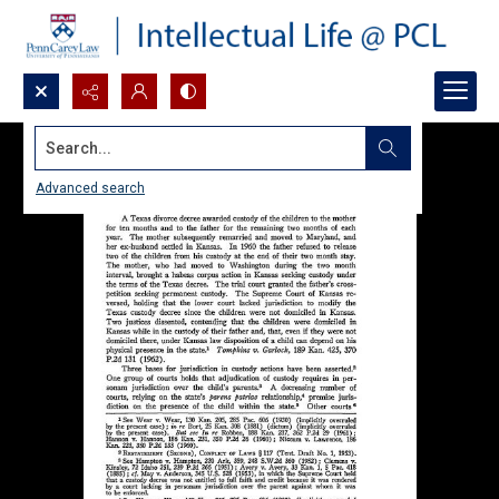
Search...
Advanced search