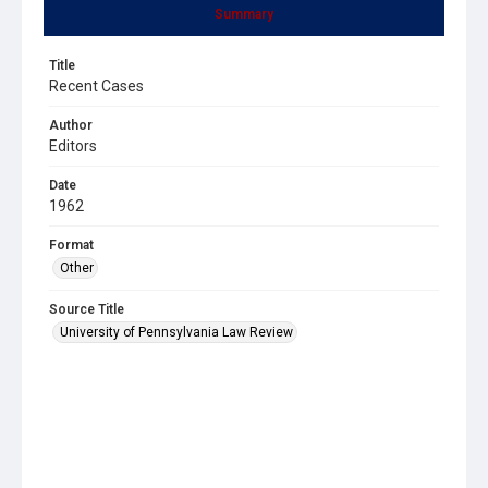
Summary
Title
Recent Cases
Author
Editors
Date
1962
Format
Other
Source Title
University of Pennsylvania Law Review