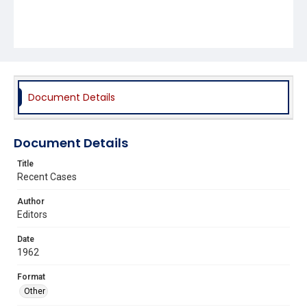
Document Details
Document Details
Title
Recent Cases
Author
Editors
Date
1962
Format
Other