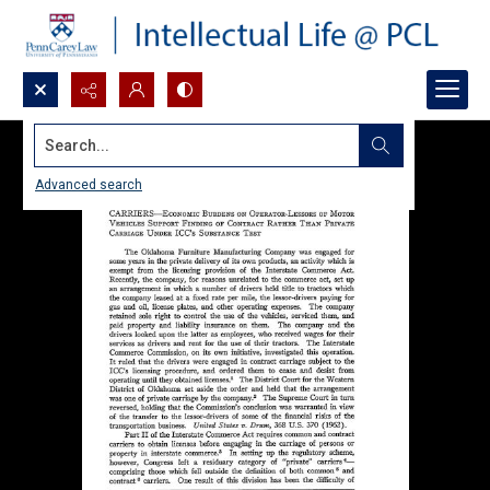
Search...
Advanced search