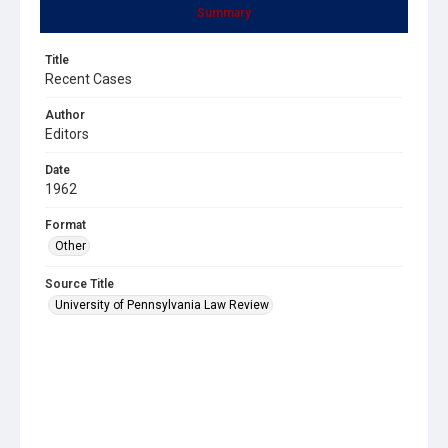
Summary
Title
Recent Cases
Author
Editors
Date
1962
Format
Other
Source Title
University of Pennsylvania Law Review