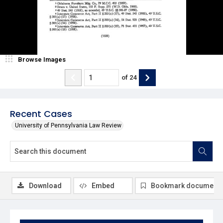
Browse Images
of
24
Recent Cases
University of Pennsylvania Law Review
Download
Embed
Bookmark document