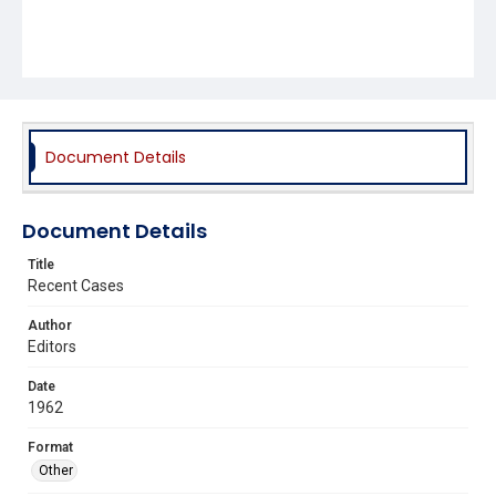
Document Details
Document Details
Title
Recent Cases
Author
Editors
Date
1962
Format
Other