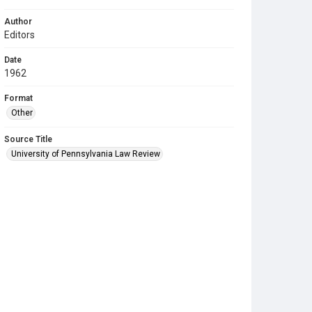
Author
Editors
Date
1962
Format
Other
Source Title
University of Pennsylvania Law Review