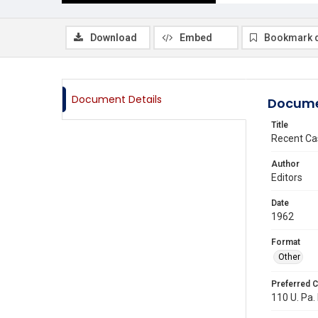
Download
Embed
Bookmark 
Document Details
Docume
Title
Recent Ca
Author
Editors
Date
1962
Format
Other
Preferred C
110 U. Pa. 