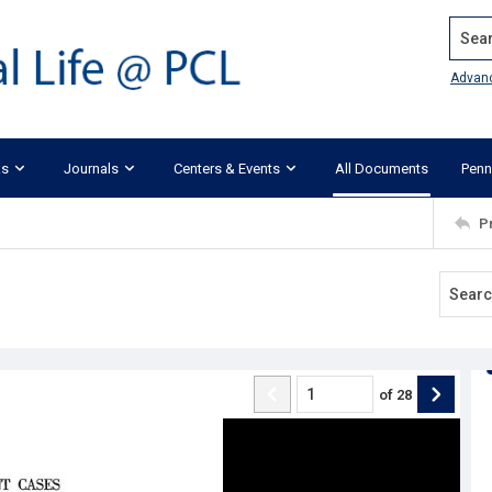
Search
Advan
ks
Journals
Centers & Events
All Documents
Penn
P
of
28