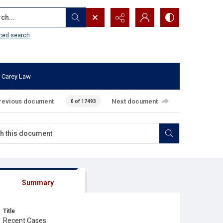
...
ced search
 Carey Law
revious document
Next document
0 of 17493
Summary
Title
Recent Cases