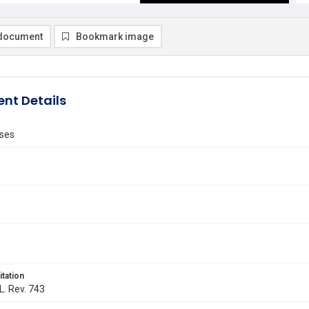
document
Bookmark image
nt Details
ses
itation
L. Rev. 743