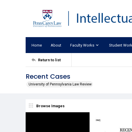
Home
About
Faculty Works
Student Wor
Return to list
Recent Cases
University of Pennsylvania Law Review
Browse Images