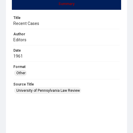
Summary
Title
Recent Cases
Author
Editors
Date
1961
Format
Other
Source Title
University of Pennsylvania Law Review