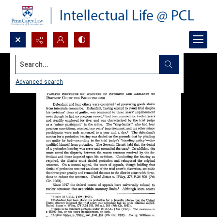
Search...
Advanced search