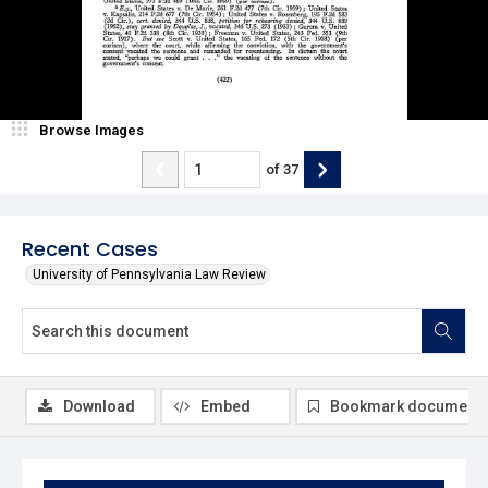
Browse Images
of
37
Recent Cases
University of Pennsylvania Law Review
Download
Embed
Bookmark document