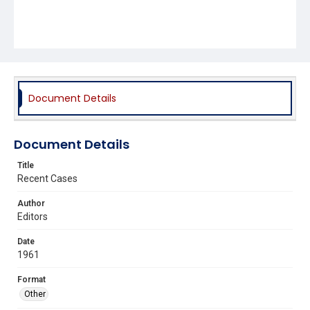
Document Details
Document Details
Title
Recent Cases
Author
Editors
Date
1961
Format
Other